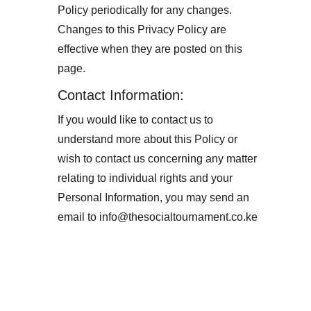
Policy periodically for any changes. 
Changes to this Privacy Policy are 
effective when they are posted on this 
page.
Contact Information:
If you would like to contact us to 
understand more about this Policy or 
wish to contact us concerning any matter 
relating to individual rights and your 
Personal Information, you may send an 
email to info@thesocialtournament.co.ke 
Subscribe to our 