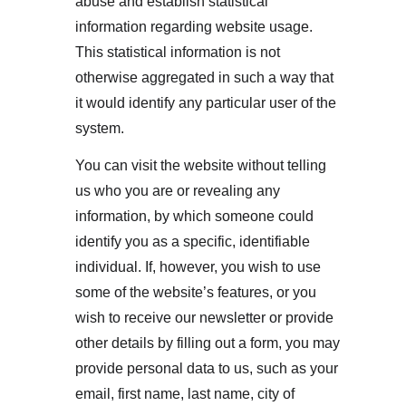
abuse and establish statistical 
information regarding website usage. 
This statistical information is not 
otherwise aggregated in such a way that 
it would identify any particular user of the 
system.
You can visit the website without telling 
us who you are or revealing any 
information, by which someone could 
identify you as a specific, identifiable 
individual. If, however, you wish to use 
some of the website’s features, or you 
wish to receive our newsletter or provide 
other details by filling out a form, you may 
provide personal data to us, such as your 
email, first name, last name, city of 