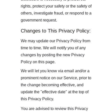
rights, protect your safety or the safety of 
others, investigate fraud, or respond to a 
government request.
Changes to This Privacy Policy:
We may update our Privacy Policy from 
time to time. We will notify you of any 
changes by posting the new Privacy 
Policy on this page.
We will let you know via email and/or a 
prominent notice on our Service, prior to 
the change becoming effective, and 
update the "effective date" at the top of 
this Privacy Policy.
You are advised to review this Privacy 