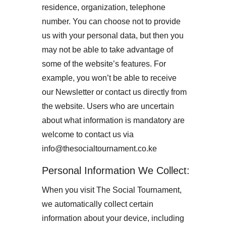
residence, organization, telephone 
number. You can choose not to provide 
us with your personal data, but then you 
may not be able to take advantage of 
some of the website’s features. For 
example, you won’t be able to receive 
our Newsletter or contact us directly from 
the website. Users who are uncertain 
about what information is mandatory are 
welcome to contact us via 
info@thesocialtournament.co.ke
Personal Information We Collect:
When you visit The Social Tournament, 
we automatically collect certain 
information about your device, including 