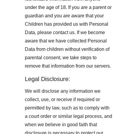
under the age of 18. If you are a parent or 
guardian and you are aware that your 
Children has provided us with Personal 
Data, please contact us. If we become 
aware that we have collected Personal 
Data from children without verification of 
parental consent, we take steps to 
remove that information from our servers.
Legal Disclosure:
We will disclose any information we 
collect, use, or receive if required or 
permitted by law, such as to comply with 
a court order or similar legal process, and 
when we believe in good faith that 
disclosure is necessary to protect our 