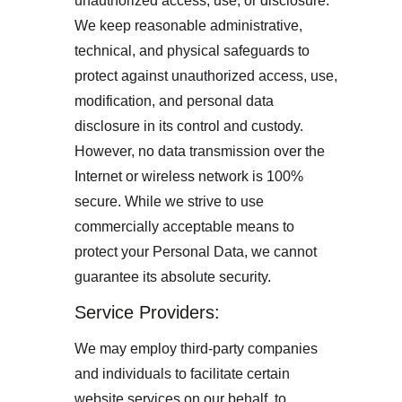
unauthorized access, use, or disclosure. 
We keep reasonable administrative, 
technical, and physical safeguards to 
protect against unauthorized access, use, 
modification, and personal data 
disclosure in its control and custody. 
However, no data transmission over the 
Internet or wireless network is 100% 
secure. While we strive to use 
commercially acceptable means to 
protect your Personal Data, we cannot 
guarantee its absolute security.
Service Providers: 
We may employ third-party companies 
and individuals to facilitate certain 
website services on our behalf, to 