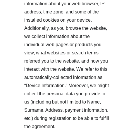
information about your web browser, IP 
address, time zone, and some of the 
installed cookies on your device. 
Additionally, as you browse the website, 
we collect information about the 
individual web pages or products you 
view, what websites or search terms 
referred you to the website, and how you 
interact with the website. We refer to this 
automatically-collected information as 
“Device Information.” Moreover, we might 
collect the personal data you provide to 
us (including but not limited to Name, 
Surname, Address, payment information, 
etc.) during registration to be able to fulfill 
the agreement.