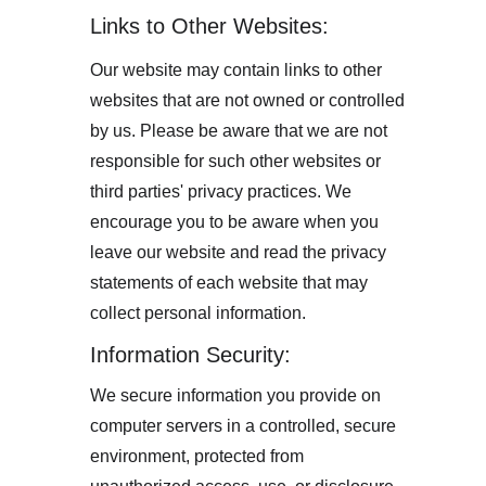
Links to Other Websites:
Our website may contain links to other 
websites that are not owned or controlled 
by us. Please be aware that we are not 
responsible for such other websites or 
third parties' privacy practices. We 
encourage you to be aware when you 
leave our website and read the privacy 
statements of each website that may 
collect personal information.
Information Security:
We secure information you provide on 
computer servers in a controlled, secure 
environment, protected from 