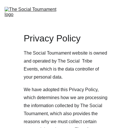
Home
Tournaments
Events
Tickets
About Us
Privacy Policy
The Social Tournament website is owned 
and operated by The Social  Tribe 
Events, which is the data controller of 
your personal data.
We have adopted this Privacy Policy, 
which determines how we are processing 
the information collected by The Social 
Tournament, which also provides the 
reasons why we must collect certain 