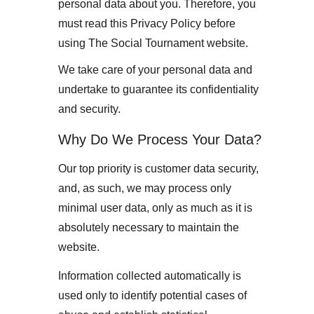
personal data about you. Therefore, you 
must read this Privacy Policy before 
using The Social Tournament website.
We take care of your personal data and 
undertake to guarantee its confidentiality 
and security.
Why Do We Process Your Data?
Our top priority is customer data security, 
and, as such, we may process only 
minimal user data, only as much as it is 
absolutely necessary to maintain the 
website. 
Information collected automatically is 
used only to identify potential cases of 