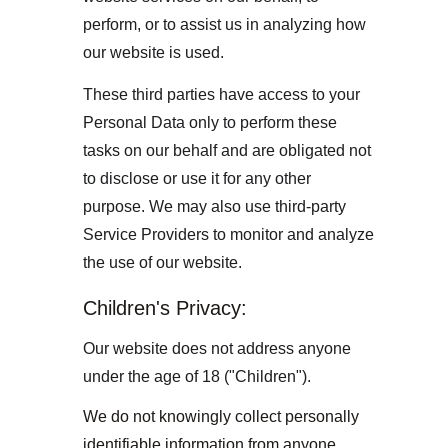
perform, or to assist us in analyzing how 
our website is used.
These third parties have access to your 
Personal Data only to perform these 
tasks on our behalf and are obligated not 
to disclose or use it for any other 
purpose. We may also use third-party 
Service Providers to monitor and analyze 
the use of our website.
Children's Privacy: 
Our website does not address anyone 
under the age of 18 ("Children").
We do not knowingly collect personally 
identifiable information from anyone 